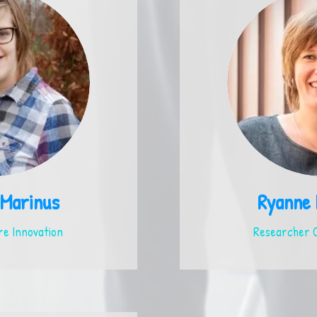
 Marinus
Ryanne
e Innovation
Researcher C