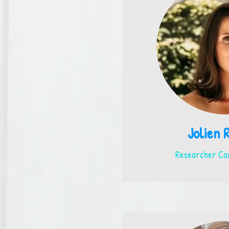
Jolien 
Researcher Car