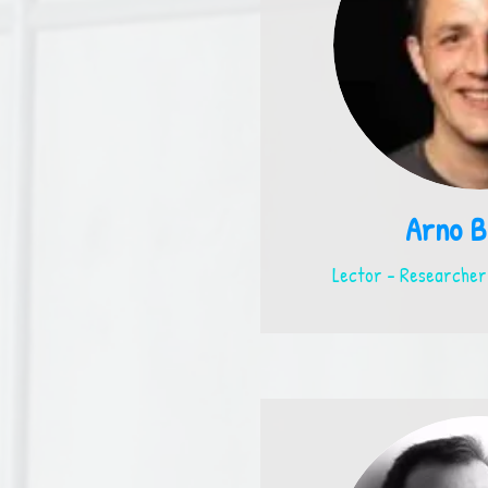
Arno B
Lector - Researcher