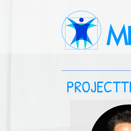
M
PROJECTT