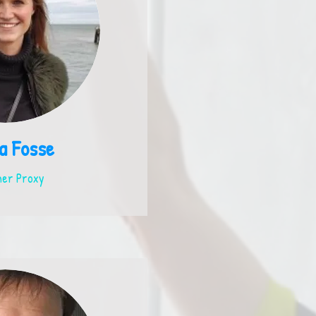
a Fosse
er Proxy