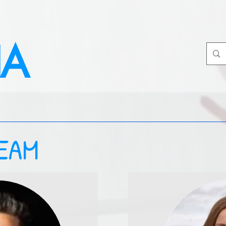
IA
EAM