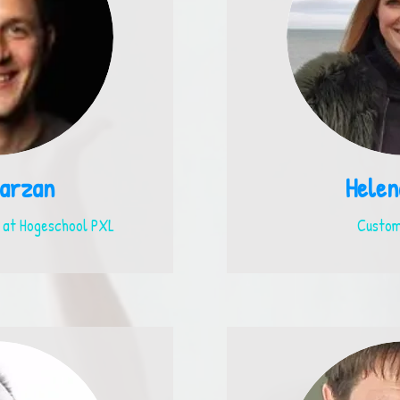
arzan
Helen
 at Hogeschool PXL
Custom