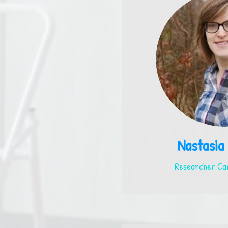
Nastasia
Researcher Car