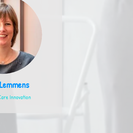
 Lemmens
are Innovation