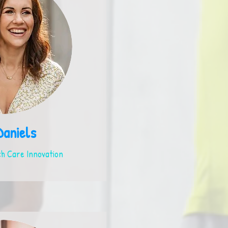
Daniels
h Care Innovation