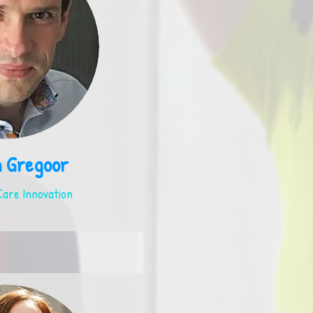
m Gregoor
are Innovation