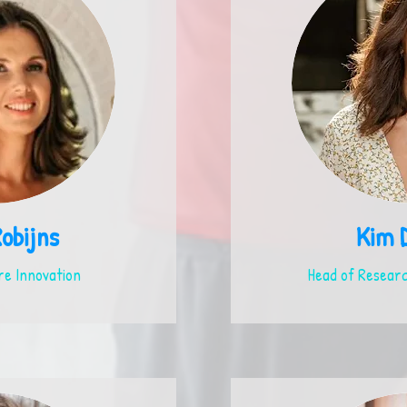
Robijns
Kim 
e Innovation
Head of Researc