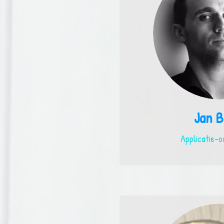
Jan B
Applicatie-o