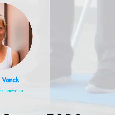
 Vonck
e Innovation