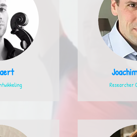
aert
Joachi
ntwikkeling
Researcher C