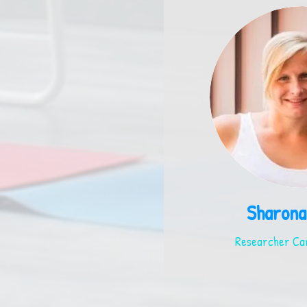
Sharona
Researcher Car